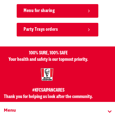
Menu for sharing
Party Trays orders
100% SURE, 100% SAFE
Your health and safety is our topmost priority.
#KFCSAIPANCARES
Thank you for helping us look after the community.
Menu