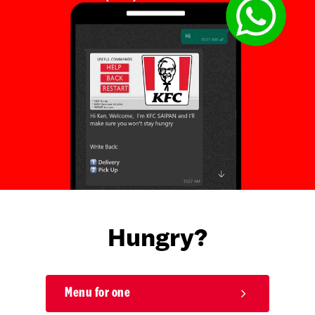
Hungry?
Menu for one